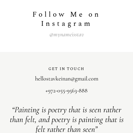
Follow Me on
Instagram
@mynameisstav
GET IN TOUCH
hellostavkeinan@gmail.com
+972-055-9563-888
“Painting is poetry that is seen rather
than felt, and poetry is painting that is
felt rather than seen”