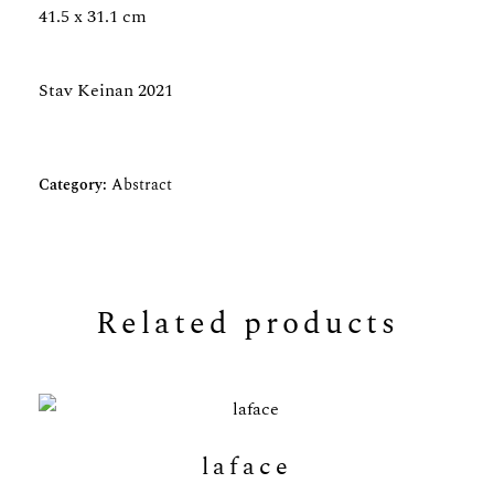
41.5 x 31.1 cm
Stav Keinan 2021
Category:
Abstract
Related products
laface