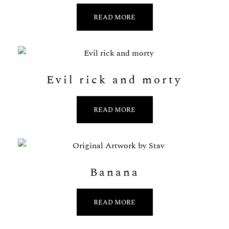
READ MORE
Evil rick and morty
READ MORE
Banana
READ MORE