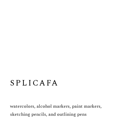
SPLICAFA
watercolors, alcohol markers, paint markers,
sketching pencils, and outlining pens