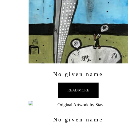
No given name
READ MORE
No given name