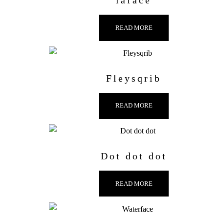
laface
READ MORE
Fleysqrib
READ MORE
Dot dot dot
READ MORE