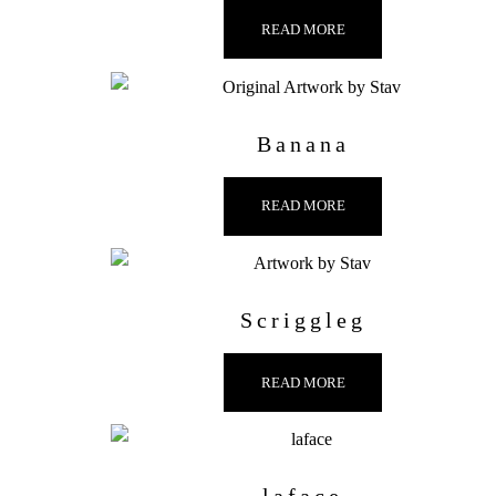
READ MORE
Banana
READ MORE
Scriggleg
READ MORE