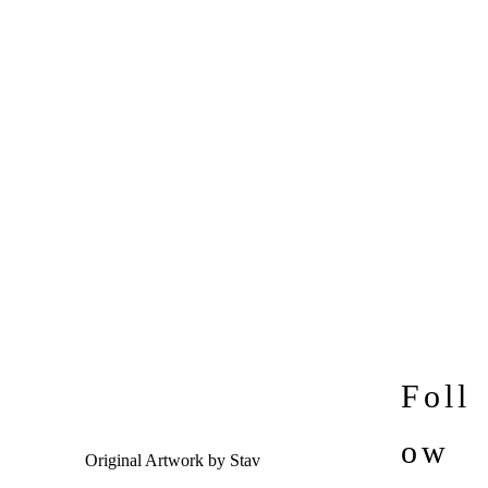
Foll
ow