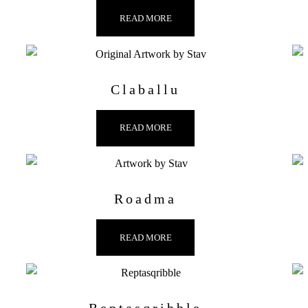
READ MORE
Claballu
READ MORE
Roadma
READ MORE