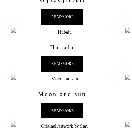
Reptasqribble
READ MORE
Hubalu
READ MORE
Moon and sun
READ MORE