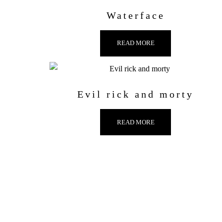
Waterface
READ MORE
Evil rick and morty
READ MORE