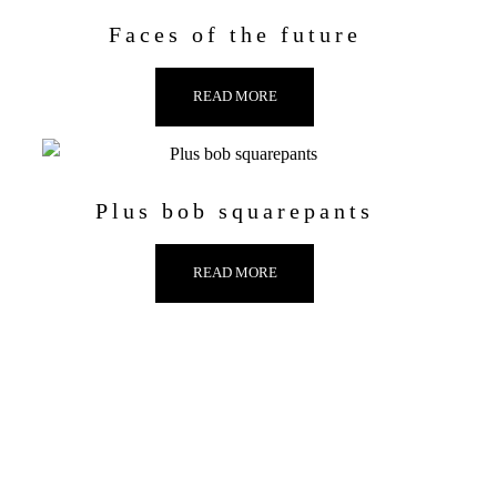
Faces of the future
READ MORE
Plus bob squarepants
READ MORE