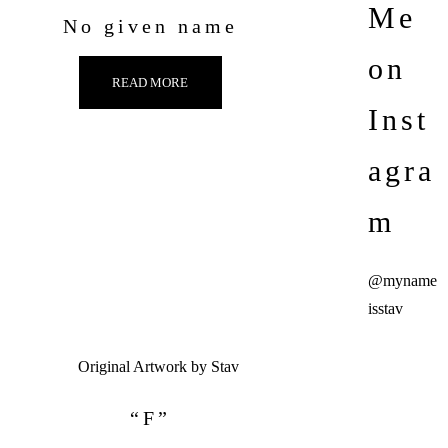
Me
No given name
on
READ MORE
Inst
agra
m
@myname
isstav
“F”