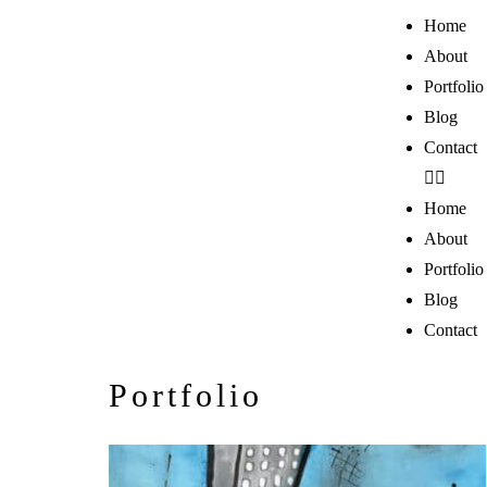
Home
About
Portfolio
Blog
Contact
Home
About
Portfolio
Blog
Contact
Portfolio