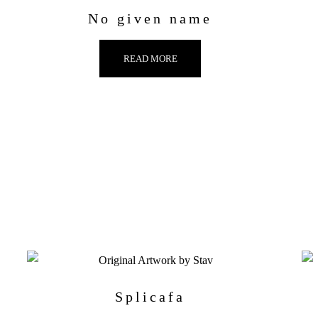
No given name
READ MORE
Splicafa